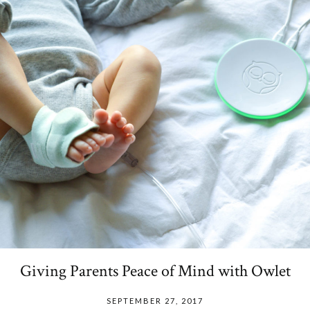
Giving Parents Peace of Mind with Owlet
SEPTEMBER 27, 2017