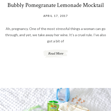
Bubbly Pomegranate Lemonade Mocktail
APRIL 17, 2017
Ah, pregnancy. One of the most stressful things a woman can go
through, and yet, we take away her wine. It’s a cruel rule. I’ve also
got a bit of
Read More