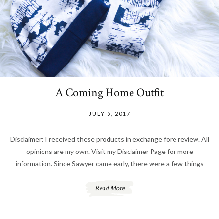
A Coming Home Outfit
JULY 5, 2017
Disclaimer: I received these products in exchange fore review. All
opinions are my own. Visit my Disclaimer Page for more
information. Since Sawyer came early, there were a few things
Read More