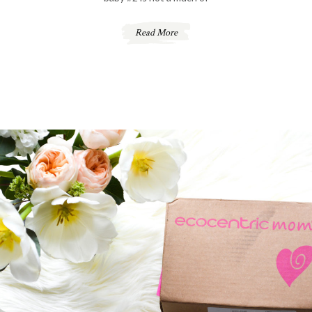
Read More