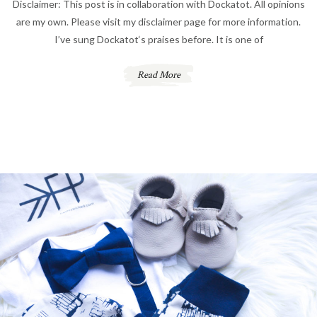
Disclaimer: This post is in collaboration with Dockatot. All opinions
are my own. Please visit my disclaimer page for more information.
I’ve sung Dockatot‘s praises before. It is one of
Read More