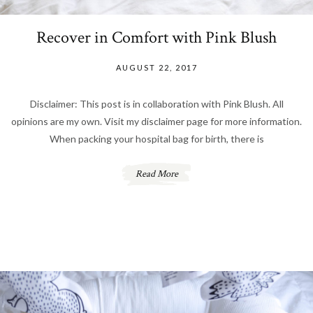
Recover in Comfort with Pink Blush
AUGUST 22, 2017
Disclaimer: This post is in collaboration with Pink Blush. All
opinions are my own. Visit my disclaimer page for more information.
When packing your hospital bag for birth, there is
Read More