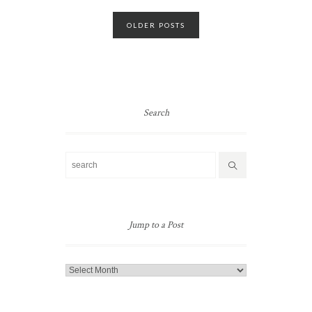
Posts
OLDER POSTS
navigation
Search
Jump to a Post
Jump
to
a