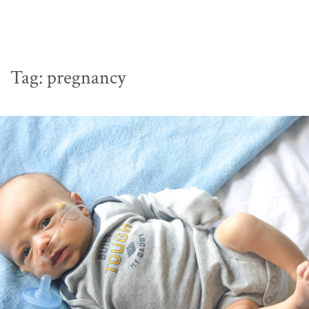
Tag:
pregnancy