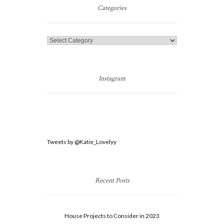
Post
Categories
Categories
Instagram
Tweets by @Katie_Lovelyy
Recent Posts
House Projects to Consider in 2023