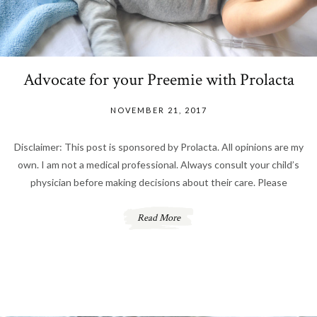
Advocate for your Preemie with Prolacta
NOVEMBER 21, 2017
Disclaimer: This post is sponsored by Prolacta. All opinions are my
own. I am not a medical professional. Always consult your child’s
physician before making decisions about their care. Please
Read More