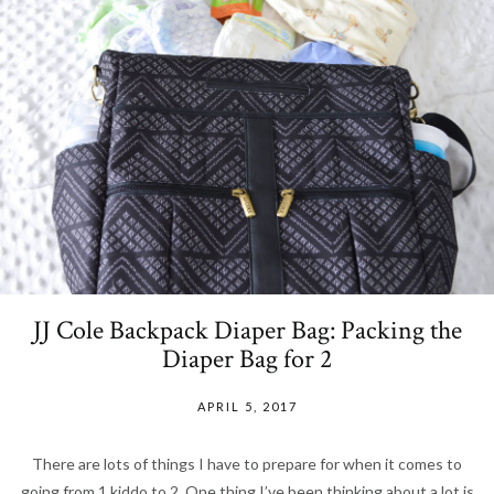
JJ Cole Backpack Diaper Bag: Packing the
Diaper Bag for 2
APRIL 5, 2017
There are lots of things I have to prepare for when it comes to
going from 1 kiddo to 2. One thing I’ve been thinking about a lot is