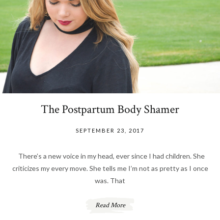
The Postpartum Body Shamer
SEPTEMBER 23, 2017
There’s a new voice in my head, ever since I had children. She
criticizes my every move. She tells me I’m not as pretty as I once
was. That
Read More