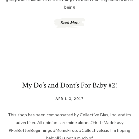
being
Read More
My Do’s and Dont’s For Baby #2!
APRIL 3, 2017
This shop has been compensated by Collective Bias, Inc. and its
advertiser. All opinions are mine alone. #FirstsMadeEasy
#ForBetterBeginnings #MomsFirsts #CollectiveBias I’m hoping
baby #2 is not a much of