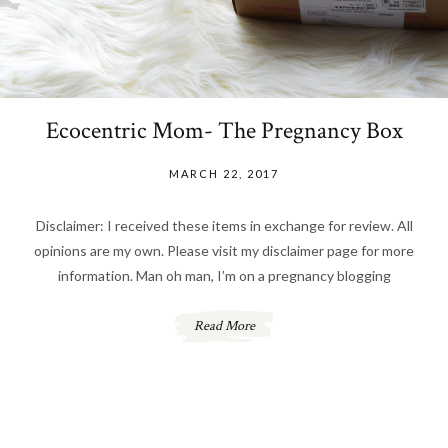
Ecocentric Mom- The Pregnancy Box
MARCH 22, 2017
Disclaimer: I received these items in exchange for review. All
opinions are my own. Please visit my disclaimer page for more
information. Man oh man, I’m on a pregnancy blogging
Read More