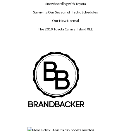
Snowboarding with Toyota
Surviving Our Season of Hectic Schedules
Our New Normal
The 2019 Toyota Camry Hybrid XLE