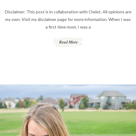
Disclaimer: This post is in collaboration with Owlet. All opinions are
my own. Visit my disclaimer page for more information. When I was
a first time mom, I was a
Read More