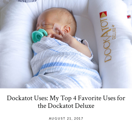
Dockatot Uses: My Top 4 Favorite Uses for
the Dockatot Deluxe
AUGUST 21, 2017