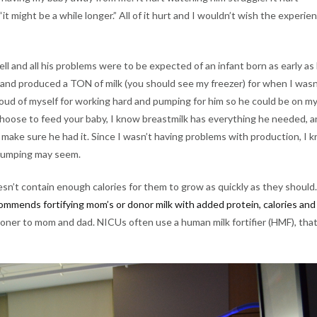
t might be a while longer.” All of it hurt and I wouldn’t wish the experie
ell and all his problems were to be expected of an infant born as early as
e and produced a TON of milk (you should see my freezer) for when I wasn
oud of myself for working hard and pumping for him so he could be on m
choose to feed your baby, I know breastmilk has everything he needed, 
 make sure he had it. Since I wasn’t having problems with production, I 
 pumping may seem.
esn’t contain enough calories for them to grow as quickly as they should.
mmends fortifying mom’s or donor milk with added protein, calories and
oner to mom and dad. NICUs often use a human milk fortifier (HMF), that