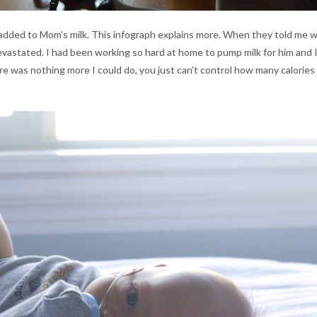
s added to Mom’s milk. This infograph explains more. When they told me 
 devastated. I had been working so hard at home to pump milk for him and 
re was nothing more I could do, you just can’t control how many calories