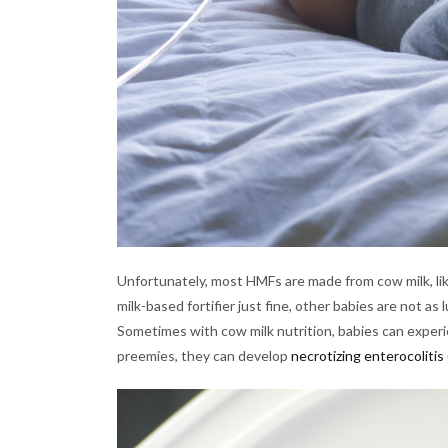
Unfortunately, most HMFs are made from cow milk, lik
milk-based fortifier just fine, other babies are not 
Sometimes with cow milk nutrition, babies can experie
preemies, they can develop
necrotizing enterocolitis