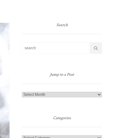
Search
Jump to a Post
Jump
to
a
Post
Categories