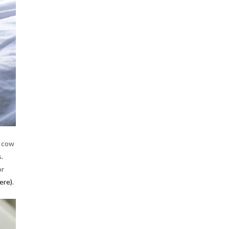
e cow
.
or
ere)
.