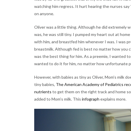
watching him regress. It hurt hearing the nurses say “i
on anyone.
Oliver was a little thing. Although he did extremely w
was, he was still tiny. I pumped my heart out at hom
with him, and breastfed him whenever I was. I was pr
breastmilk. Although fed is best no matter how you 
was the best thing for him. As a preemie, I wanted to
wanted to do it for him, no matter how unfortunate
However, with babies as tiny as Oliver, Mom’s milk do
tiny babies,
The American Academy of Pediatrics reco
nutrients
to get them on the right track and home so
added to Mom’s milk. This
infograph
explains more.