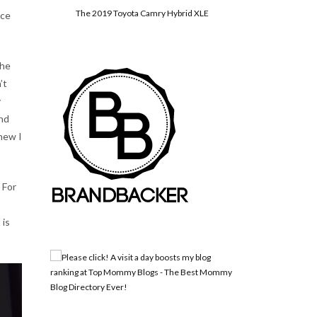
The 2019 Toyota Camry Hybrid XLE
nce
 he
’t
y
and
knew I
 For
 is