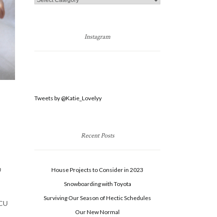
Categories
Instagram
Tweets by @Katie_Lovelyy
Recent Posts
n
House Projects to Consider in 2023
Snowboarding with Toyota
Surviving Our Season of Hectic Schedules
ICU
Our New Normal