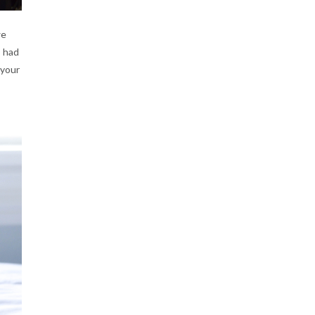
we
I had
 your