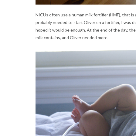
NICUs often use a human milk fortifier (HMF), that i
probably needed to start Oliver on a fortifier, I was
hoped it would be enough. At the end of the day, the
milk contains, and Oliver needed more.