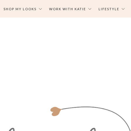
SHOP MY LOOKS
WORK WITH KATIE
LIFESTYLE