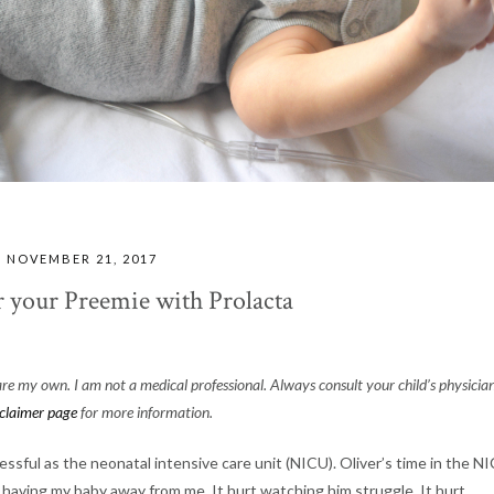
NOVEMBER 21, 2017
r your Preemie with Prolacta
 are my own. I am not a medical professional. Always consult your child’s physicia
sclaimer page
for more information.
ressful as the neonatal intensive care unit (NICU). Oliver’s time in the N
urt having my baby away from me. It hurt watching him struggle. It hurt