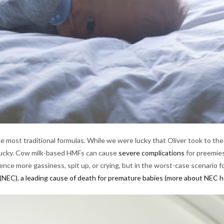
e most traditional formulas. While we were lucky that Oliver took to th
as lucky. Cow milk-based HMFs can cause
severe complications
for preemies
nce more gassiness, spit up, or crying, but in the worst-case scenario f
 (NEC), a leading cause of death for premature babies
(more about NEC h