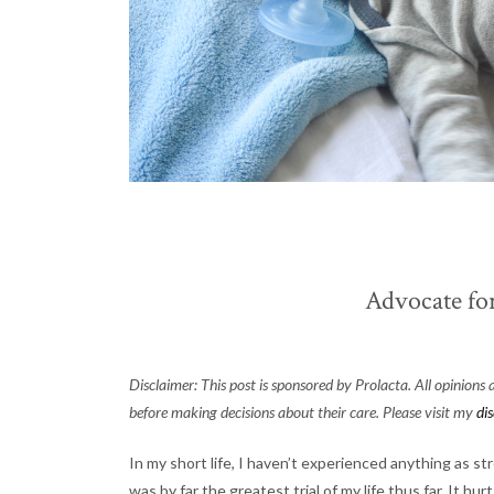
Advocate fo
Disclaimer: This post is sponsored by Prolacta. All opinions
before making decisions about their care. Please visit my
di
In my short life, I haven’t experienced anything as st
was by far the greatest trial of my life thus far. It h