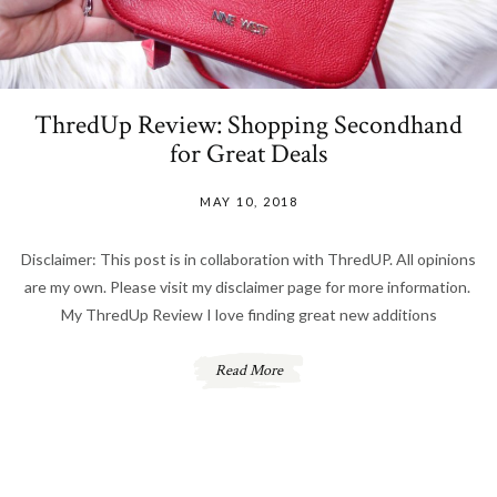
ThredUp Review: Shopping Secondhand
for Great Deals
MAY 10, 2018
Disclaimer: This post is in collaboration with ThredUP. All opinions
are my own. Please visit my disclaimer page for more information.
My ThredUp Review I love finding great new additions
Read More