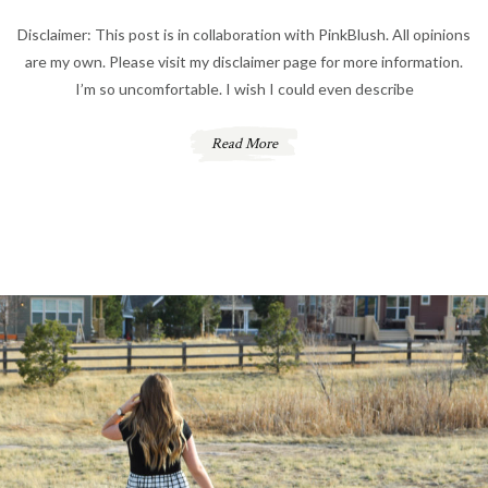
Disclaimer: This post is in collaboration with PinkBlush. All opinions
are my own. Please visit my disclaimer page for more information.
I’m so uncomfortable. I wish I could even describe
Read More