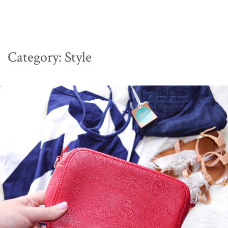
Category:
Style