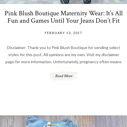
Pink Blush Boutique Maternity Wear: It’s All
Fun and Games Until Your Jeans Don’t Fit
FEBRUARY 13, 2017
Disclaimer: Thank you to Pink Blush Boutique for sending select
styles for this post. All opinions are my own. Visit my disclaimer
page for more information. Unfortunately, pregnancy often means
Read More