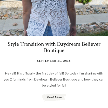
Style Transition with Daydream Believer
Boutique
SEPTEMBER 21, 2016
Hey all! It’s officially the first day of fall! So today, I’m sharing with
you 2 fun finds from Daydream Believer Boutique and how they can
be styled for fall
Read More