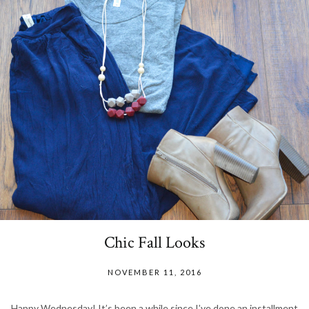
Chic Fall Looks
NOVEMBER 11, 2016
Happy Wednesday! It’s been a while since I’ve done an installment