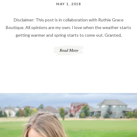
MAY 1, 2018
Disclaimer: This post is in collaboration with Ruthie Grace
Boutique. All opinions are my own. I love when the weather starts
getting warmer and spring starts to come out. Granted,
Read More