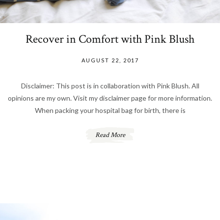
Recover in Comfort with Pink Blush
AUGUST 22, 2017
Disclaimer: This post is in collaboration with Pink Blush. All
opinions are my own. Visit my disclaimer page for more information.
When packing your hospital bag for birth, there is
Read More