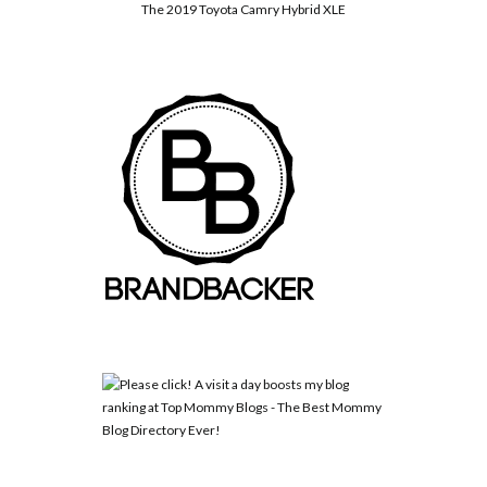
The 2019 Toyota Camry Hybrid XLE