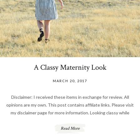
A Classy Maternity Look
MARCH 20, 2017
Disclaimer: I received these items in exchange for review. All
opinions are my own. This post contains affiliate links. Please visit
my disclaimer page for more information. Looking classy while
Read More