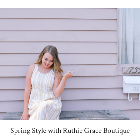
Spring Style with Ruthie Grace Boutique