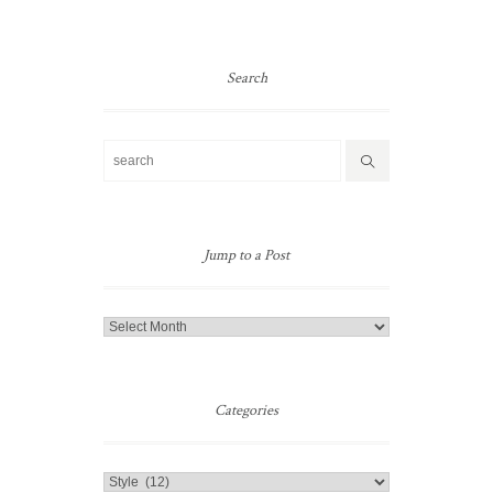
Search
Jump to a Post
Jump
to
a
Post
Categories
Categories