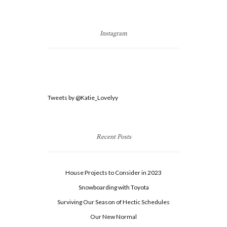
Instagram
Tweets by @Katie_Lovelyy
Recent Posts
House Projects to Consider in 2023
Snowboarding with Toyota
Surviving Our Season of Hectic Schedules
Our New Normal