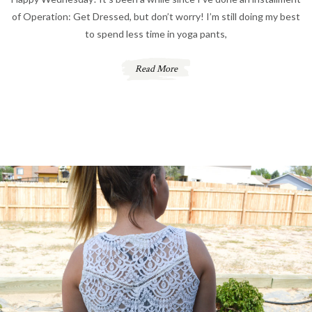
of Operation: Get Dressed, but don’t worry! I’m still doing my best
to spend less time in yoga pants,
Read More