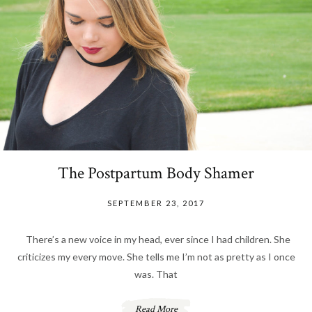
The Postpartum Body Shamer
SEPTEMBER 23, 2017
There’s a new voice in my head, ever since I had children. She
criticizes my every move. She tells me I’m not as pretty as I once
was. That
Read More