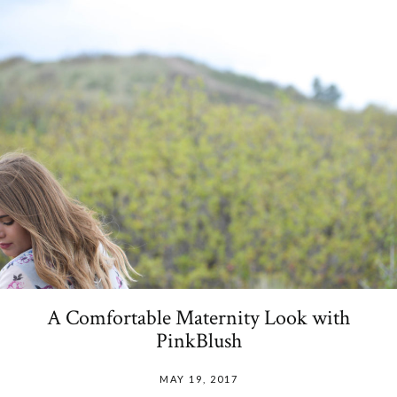
A Comfortable Maternity Look with
PinkBlush
MAY 19, 2017