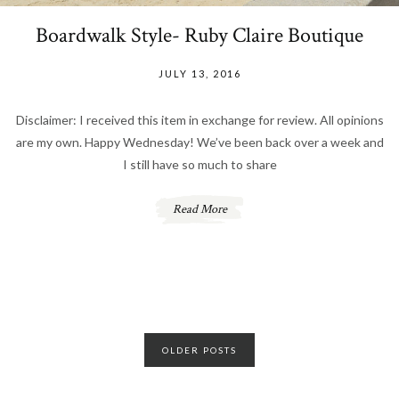
Boardwalk Style- Ruby Claire Boutique
JULY 13, 2016
Disclaimer: I received this item in exchange for review. All opinions
are my own. Happy Wednesday! We’ve been back over a week and
I still have so much to share
Read More
Posts
OLDER POSTS
navigation