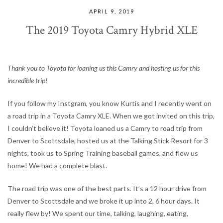
APRIL 9, 2019
The 2019 Toyota Camry Hybrid XLE
Thank you to Toyota for loaning us this Camry and hosting us for this
incredible trip!
If you follow my Instgram, you know Kurtis and I recently went on
a road trip in a Toyota Camry XLE. When we got invited on this trip,
I couldn’t believe it! Toyota loaned us a Camry to road trip from
Denver to Scottsdale, hosted us at the Talking Stick Resort for 3
nights, took us to Spring Training baseball games, and flew us
home! We had a complete blast.
The road trip was one of the best parts. It’s a 12 hour drive from
Denver to Scottsdale and we broke it up into 2, 6 hour days. It
really flew by! We spent our time, talking, laughing, eating,