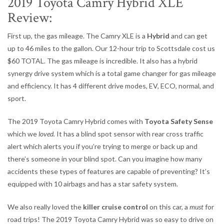
2019 Toyota Camry Hybrid XLE
Review:
First up, the gas mileage. The Camry XLE is a
Hybrid
and can get
up to 46 miles to the gallon. Our 12-hour trip to Scottsdale cost us
$60 TOTAL. The gas mileage is incredible. It also has a hybrid
synergy drive system which is a total game changer for gas mileage
and efficiency. It has 4 different drive modes, EV, ECO, normal, and
sport.
The 2019 Toyota Camry Hybrid comes with
Toyota Safety Sense
which we
loved.
It has a blind spot sensor with rear cross traffic
alert which alerts you if you’re trying to merge or back up and
there’s someone in your blind spot. Can you imagine how many
accidents these types of features are capable of preventing? It’s
equipped with 10 airbags and has a star safety system.
We also really loved the
killer cruise control
on this car, a
must
for
road trips! The 2019 Toyota Camry Hybrid was so easy to drive on