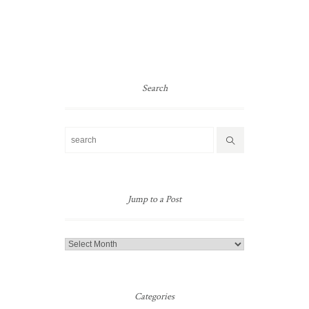
Search
Jump to a Post
Jump
to
a
Post
Categories