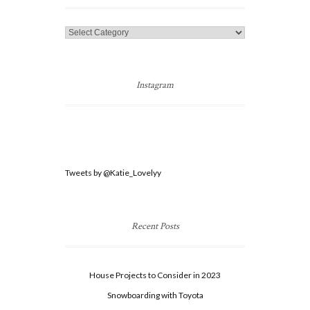
Categories
Instagram
Tweets by @Katie_Lovelyy
Recent Posts
House Projects to Consider in 2023
Snowboarding with Toyota