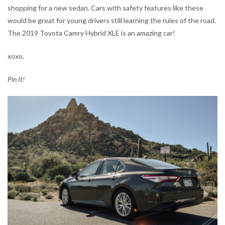
shopping for a new sedan. Cars with safety features like these
would be great for young drivers still learning the rules of the road.
The 2019 Toyota Camry Hybrid XLE is an amazing car!
xoxo.
Pin It!