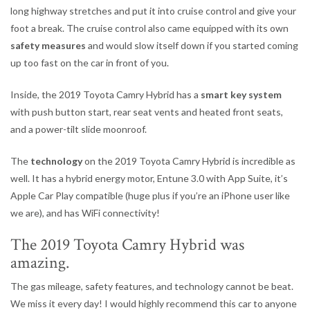
long highway stretches and put it into cruise control and give your
foot a break. The cruise control also came equipped with its own
safety measures
and would slow itself down if you started coming
up too fast on the car in front of you.
Inside, the 2019 Toyota Camry Hybrid has a
smart key system
with push button start, rear seat vents and heated front seats,
and a power-tilt slide moonroof.
The
technology
on the 2019 Toyota Camry Hybrid is incredible as
well. It has a hybrid energy motor, Entune 3.0 with App Suite, it’s
Apple Car Play compatible (huge plus if you’re an iPhone user like
we are), and has WiFi connectivity!
The 2019 Toyota Camry Hybrid was
amazing.
The gas mileage, safety features, and technology cannot be beat.
We miss it every day! I would highly recommend this car to anyone