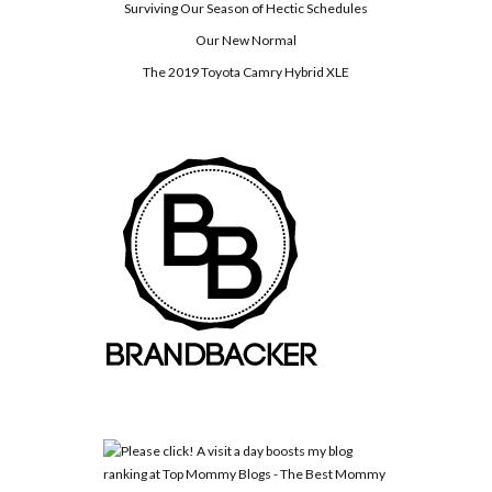
Surviving Our Season of Hectic Schedules
Our New Normal
The 2019 Toyota Camry Hybrid XLE