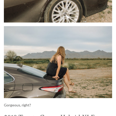
Gorgeous, right?