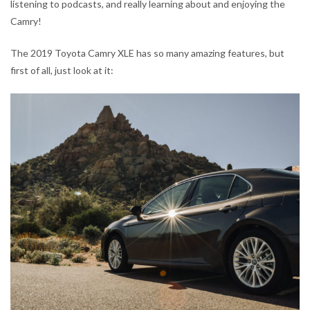
listening to podcasts, and really learning about and enjoying the
Camry!
The 2019 Toyota Camry XLE has so many amazing features, but
first of all, just look at it: