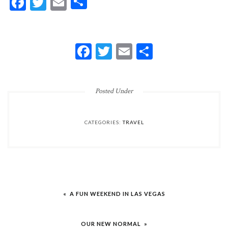
Facebook
Twitter
Email
Share
FACEBOOK
TWITTER
EMAIL
SHARE
Posted Under
CATEGORIES:
TRAVEL
Post
« A FUN WEEKEND IN LAS VEGAS
navigation
OUR NEW NORMAL »