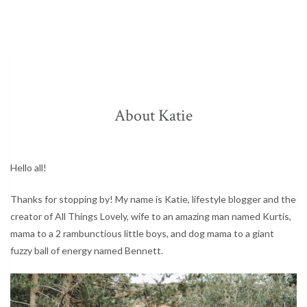
About Katie
Hello all!
Thanks for stopping by! My name is Katie, lifestyle blogger and the
creator of All Things Lovely, wife to an amazing man named Kurtis,
mama to a 2 rambunctious little boys, and dog mama to a giant
fuzzy ball of energy named Bennett.