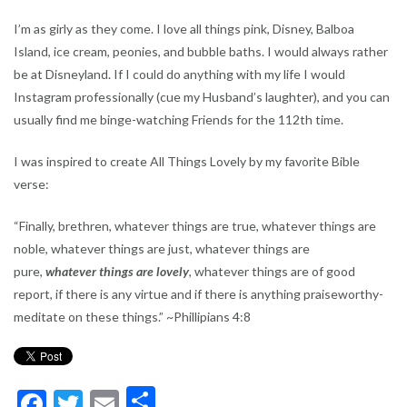
I’m as girly as they come. I love all things pink, Disney, Balboa
Island, ice cream, peonies, and bubble baths. I would always rather
be at Disneyland. If I could do anything with my life I would
Instagram professionally (cue my Husband’s laughter), and you can
usually find me binge-watching Friends for the 112th time.
I was inspired to create All Things Lovely by my favorite Bible
verse:
“Finally, brethren, whatever things are true, whatever things are
noble, whatever things are just, whatever things are
pure,
whatever things are lovely
, whatever things are of good
report, if there is any virtue and if there is anything praiseworthy-
meditate on these things.” ~Phillipians 4:8
Facebook
Twitter
Email
Share