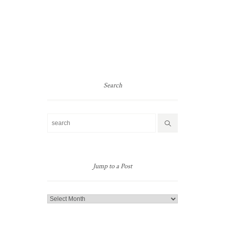
Search
Jump to a Post
Jump
to
a