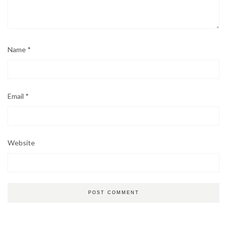
Name
*
Email
*
Website