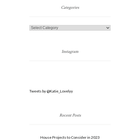
Post
Categories
Categories
Instagram
Tweets by @Katie_Lovelyy
Recent Posts
House Projects to Consider in 2023