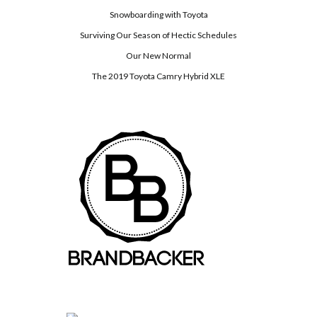
Snowboarding with Toyota
Surviving Our Season of Hectic Schedules
Our New Normal
The 2019 Toyota Camry Hybrid XLE