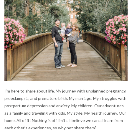
I’m here to share about life. My journey with unplanned pregnancy,
preeclampsia, and premature birth. My marriage. My struggles with
postpartum depression and anxiety. My children. Our adventures
as a family and traveling with kids. My style. My health journey. Our
home. All of it! Nothing is off limits. I believe we can all learn from
each other’s experiences, so why not share them?