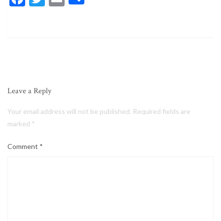
Leave a Reply
Your email address will not be published.
Required fields are
marked
*
Comment
*