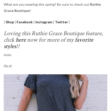
What are you wearing this spring? Be sure to check out
Ruthie
Grace Boutique
!
|
Shop
|
Facebook
|
Instagram
|
Twitter
|
Loving this Ruthie Grace Boutique feature,
click
here
now for more of my
favorite
styles
!!
xoxo.
Pin It!