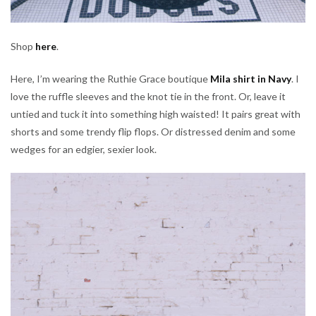
Shop
here
.
Here, I’m wearing the Ruthie Grace boutique
Mila shirt in Navy
. I
love the ruffle sleeves and the knot tie in the front. Or, leave it
untied and tuck it into something high waisted! It pairs great with
shorts and some trendy flip flops. Or distressed denim and some
wedges for an edgier, sexier look.