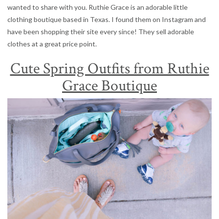
wanted to share with you. Ruthie Grace is an adorable little
clothing boutique based in Texas. I found them on Instagram and
have been shopping their site every since! They sell adorable
clothes at a great price point.
Cute Spring Outfits from Ruthie
Grace Boutique