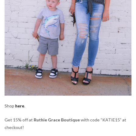
Shop
here
.
Get 15% off at
Ruthie Grace Boutique
with code “KATIE15” at
checkout!