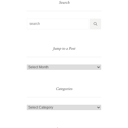
Search
Jump to a Post
Jump
to
a
Post
Categories
Categories