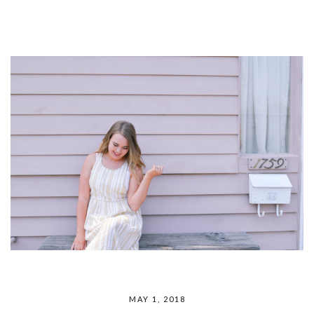
MAY 1, 2018