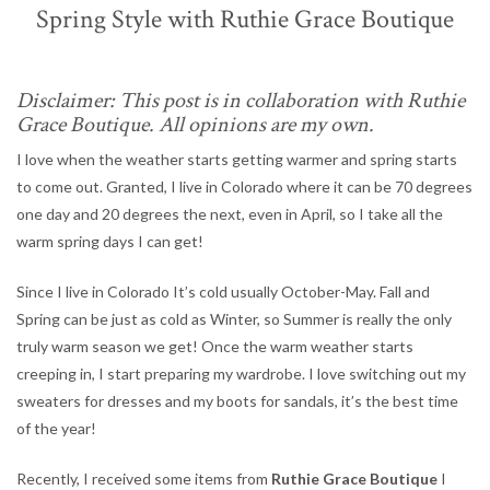
Spring Style with Ruthie Grace Boutique
Disclaimer: This post is in collaboration with Ruthie
Grace Boutique. All opinions are my own.
I love when the weather starts getting warmer and spring starts
to come out. Granted, I live in Colorado where it can be 70 degrees
one day and 20 degrees the next, even in April, so I take all the
warm spring days I can get!
Since I live in Colorado It’s cold usually October-May. Fall and
Spring can be just as cold as Winter, so Summer is really the only
truly warm season we get! Once the warm weather starts
creeping in, I start preparing my wardrobe. I love switching out my
sweaters for dresses and my boots for sandals, it’s the best time
of the year!
Recently, I received some items from
Ruthie Grace Boutique
I