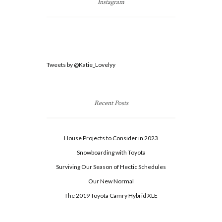
Instagram
Tweets by @Katie_Lovelyy
Recent Posts
House Projects to Consider in 2023
Snowboarding with Toyota
Surviving Our Season of Hectic Schedules
Our New Normal
The 2019 Toyota Camry Hybrid XLE