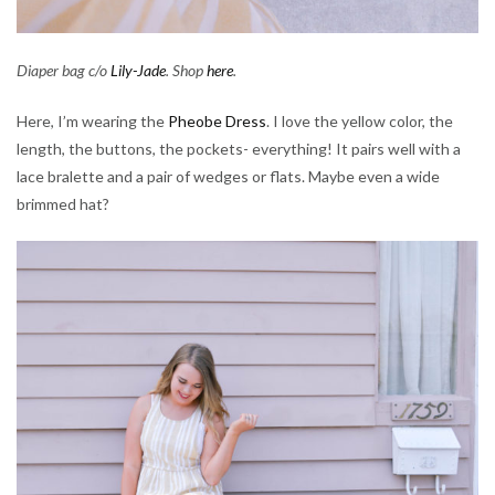
Diaper bag c/o
Lily-Jade
. Shop
here
.
Here, I’m wearing the
Pheobe Dress
. I love the yellow color, the
length, the buttons, the pockets- everything! It pairs well with a
lace bralette and a pair of wedges or flats. Maybe even a wide
brimmed hat?