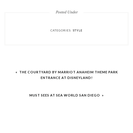
Posted Under
CATEGORIES:
STYLE
Post
« THE COURTYARD BY MARRIOT ANAHEIM THEME PARK
navigation
ENTRANCE AT DISNEYLAND!
MUST SEES AT SEA WORLD SAN DIEGO »