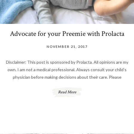
Advocate for your Preemie with Prolacta
NOVEMBER 21, 2017
Disclaimer: This post is sponsored by Prolacta. All opinions are my
own. I am not a medical professional. Always consult your child’s
physician before making decisions about their care. Please
Read More