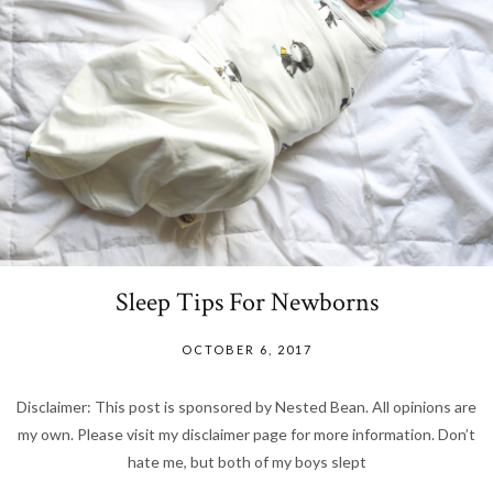
Sleep Tips For Newborns
OCTOBER 6, 2017
Disclaimer: This post is sponsored by Nested Bean. All opinions are
my own. Please visit my disclaimer page for more information. Don’t
hate me, but both of my boys slept