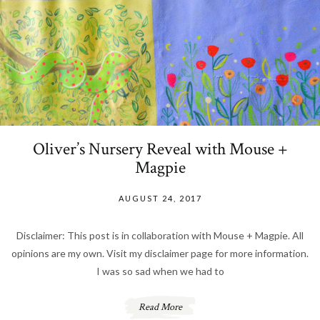
Oliver’s Nursery Reveal with Mouse +
Magpie
AUGUST 24, 2017
Disclaimer: This post is in collaboration with Mouse + Magpie. All
opinions are my own. Visit my disclaimer page for more information.
I was so sad when we had to
Read More