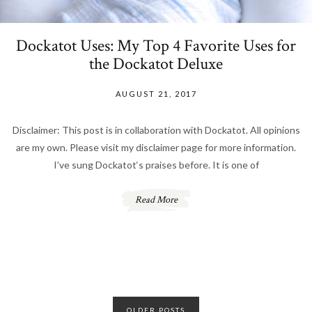
Dockatot Uses: My Top 4 Favorite Uses for
the Dockatot Deluxe
AUGUST 21, 2017
Disclaimer: This post is in collaboration with Dockatot. All opinions
are my own. Please visit my disclaimer page for more information.
I’ve sung Dockatot‘s praises before. It is one of
Read More
Posts
OLDER POSTS