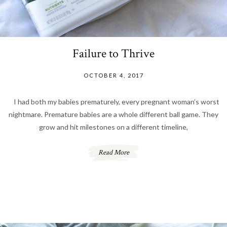
Failure to Thrive
OCTOBER 4, 2017
I had both my babies prematurely, every pregnant woman’s worst
nightmare. Premature babies are a whole different ball game. They
grow and hit milestones on a different timeline,
Read More