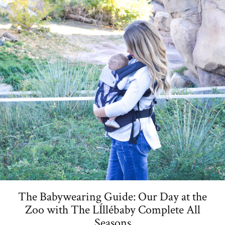
The Babywearing Guide: Our Day at the
Zoo with The LÍllébaby Complete All
Seasons