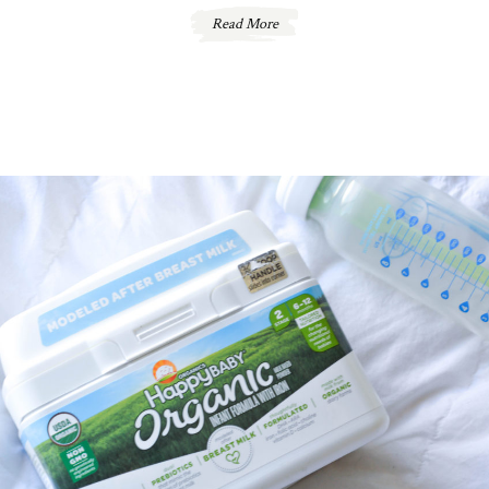
Read More