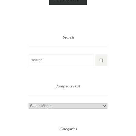
navigation
Search
Jump to a Post
Jump
to
a
Post
Categories