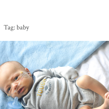
Tag:
baby