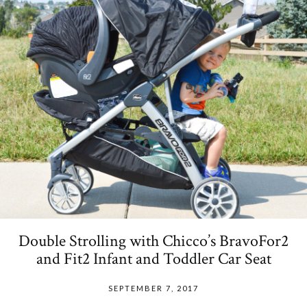
Double Strolling with Chicco’s BravoFor2
and Fit2 Infant and Toddler Car Seat
SEPTEMBER 7, 2017