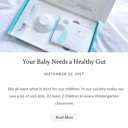
Your Baby Needs a Healthy Gut
SEPTEMBER 22, 2017
We all want what is best for our children. In our society today, we
see a lot of sick kids. At least 2 children in every Kindergarten
classroom
Read More