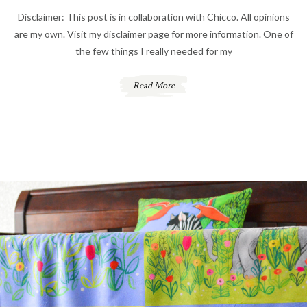
Disclaimer: This post is in collaboration with Chicco. All opinions
are my own. Visit my disclaimer page for more information. One of
the few things I really needed for my
Read More