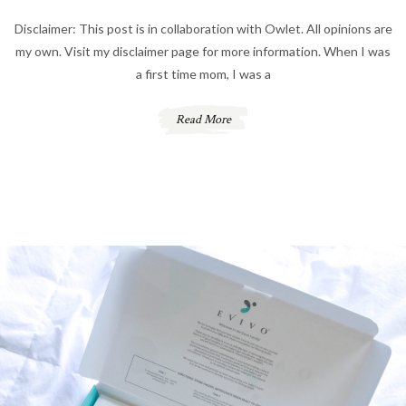
Disclaimer: This post is in collaboration with Owlet. All opinions are
my own. Visit my disclaimer page for more information. When I was
a first time mom, I was a
Read More