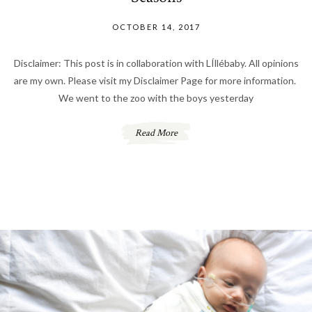
OCTOBER 14, 2017
Disclaimer: This post is in collaboration with LÍllébaby. All opinions
are my own. Please visit my Disclaimer Page for more information.
We went to the zoo with the boys yesterday
Read More