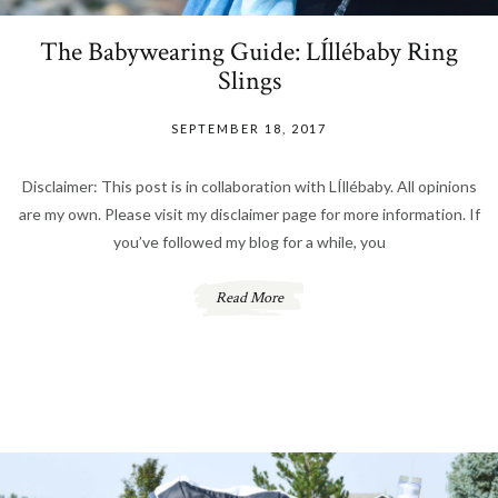
The Babywearing Guide: LÍllébaby Ring
Slings
SEPTEMBER 18, 2017
Disclaimer: This post is in collaboration with LÍllébaby. All opinions
are my own. Please visit my disclaimer page for more information. If
you’ve followed my blog for a while, you
Read More