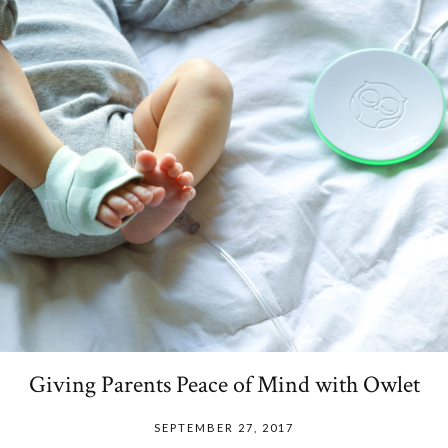
Giving Parents Peace of Mind with Owlet
SEPTEMBER 27, 2017