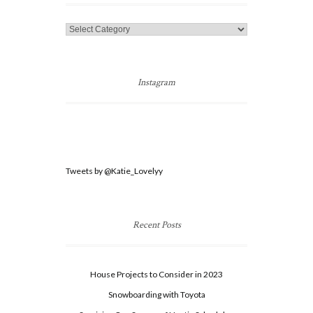
Categories
Instagram
Tweets by @Katie_Lovelyy
Recent Posts
House Projects to Consider in 2023
Snowboarding with Toyota