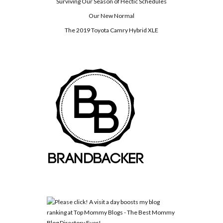
Surviving Our Season of Hectic Schedules
Our New Normal
The 2019 Toyota Camry Hybrid XLE