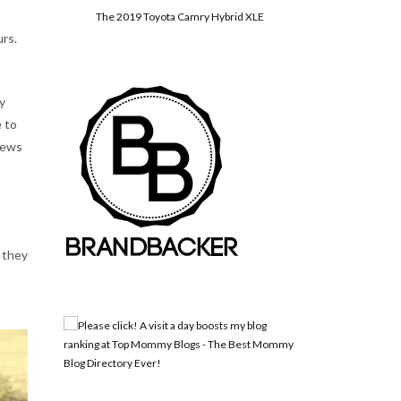
The 2019 Toyota Camry Hybrid XLE
urs.
y
e to
 news
 they