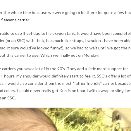
ler the whole time because we were going to be there for quite a few ho
 Seasons carrier
.
n able to use it yet due to his oxygen tank. It would have been completel
ier (or an SSC) with thick, backpack-like straps, I wouldn’t have been abl
 had, it sure would’ve looked funny!), so we had to wait until we got the
put this carrier to use. Which we finally got on Monday!
e carriers you saw a lot of in the 90’s. They add a little more support for
3+ hours, my shoulder would definitely start to feel it. SSC’s offer a lot of
s. I would also consider them the most “father friendly” carrier because
d colors. I could never really get Kurtis on board with a wrap or sling, he
in an SSC.