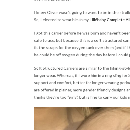
I knew Oliver wasn’t going to want to be in the strol
So, I elected to wear him in my
LÍllébaby Complete All
I got this carrier before he was born and haven’t bee
safe to use, but because this is a soft structured carr
fit the straps for the oxygen tank over them (and if I
he could be off oxygen during the day before I could 
Soft Structured Carriers are similar to the hiking-styl
longer wear. Whereas, if I wore him in a ring sling for 
support and comfort, better for longer wearing period
are offered in plainer, more gender friendly designs an
thinks they’re too “girly”, but is fine to carry our kids 