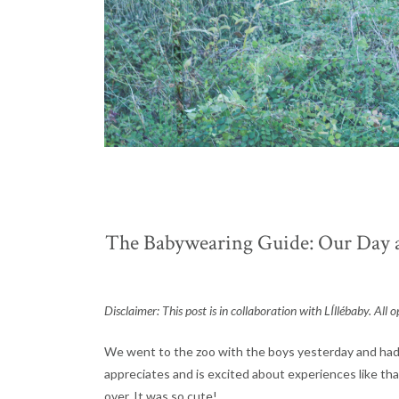
The Babywearing Guide: Our Day at
Disclaimer: This post is in collaboration with LÍllébaby. Al
We went to the zoo with the boys yesterday and had a
appreciates and is excited about experiences like tha
over. It was so cute!