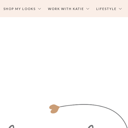
SHOP MY LOOKS
WORK WITH KATIE
LIFESTYLE