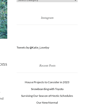
Categories
Instagram
Tweets by @Katie_Lovelyy
sons
Recent Posts
House Projects to Consider in 2023
Snowboarding with Toyota
y
Surviving Our Season of Hectic Schedules
and
Our New Normal