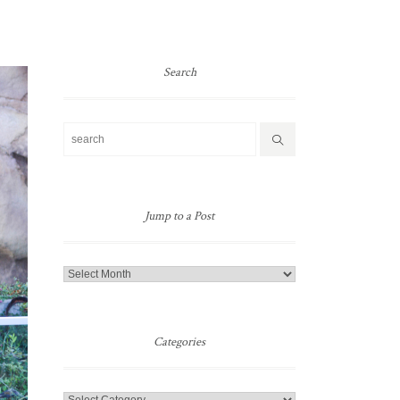
Search
Jump to a Post
Jump
to
a
Post
Categories