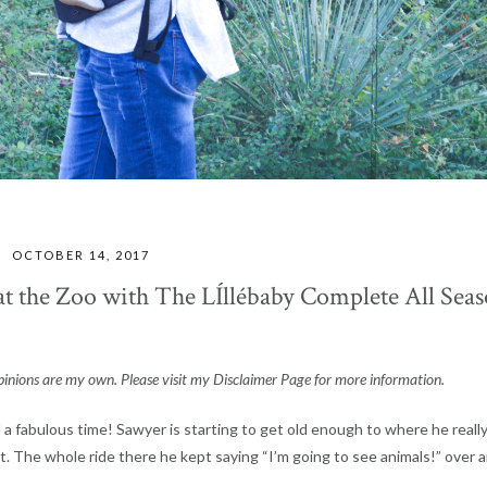
OCTOBER 14, 2017
 the Zoo with The LÍllébaby Complete All Sea
l opinions are my own. Please visit my Disclaimer Page for more information.
 fabulous time! Sawyer is starting to get old enough to where he reall
t. The whole ride there he kept saying “I’m going to see animals!” over 