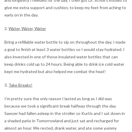
and longevity I needed for the day. I then got Dr. Scholl’s insoles to
give me extra support and cushion, to keep my feet from aching to
early on in the day.
2.
Water, Water, Water
Bring a refillable water bottle to sip on throughout the day. I made
a goal to finish at least 3 water bottles so I would stay hydrated. I
also invested in one of those insulated water bottles that can
keep drinks cold up to 24 hours. Being able to drink ice cold water
kept me hydrated but also helped me combat the heat!
3.
Take Breaks!
I’m pretty sure the only reason I lasted as long as I did was
because we took a significant break halfway through the day.
Sawyer had fallen asleep in the stroller so Kurtis and I sat down in
a shaded patio in Tomorrowland and just sat and recharged for
almost an hour. We rested, drank water, and ate some yummy