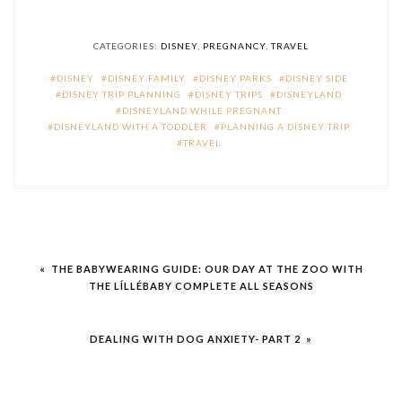
CATEGORIES:
DISNEY
,
PREGNANCY
,
TRAVEL
DISNEY
DISNEY FAMILY
DISNEY PARKS
DISNEY SIDE
DISNEY TRIP PLANNING
DISNEY TRIPS
DISNEYLAND
DISNEYLAND WHILE PREGNANT
DISNEYLAND WITH A TODDLER
PLANNING A DISNEY TRIP
TRAVEL
Post
« THE BABYWEARING GUIDE: OUR DAY AT THE ZOO WITH
navigation
THE LÍLLÉBABY COMPLETE ALL SEASONS
DEALING WITH DOG ANXIETY- PART 2 »