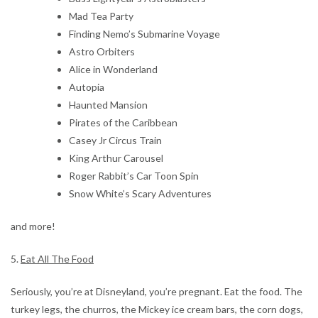
Mad Tea Party
Finding Nemo’s Submarine Voyage
Astro Orbiters
Alice in Wonderland
Autopia
Haunted Mansion
Pirates of the Caribbean
Casey Jr Circus Train
King Arthur Carousel
Roger Rabbit’s Car Toon Spin
Snow White’s Scary Adventures
and more!
5.
Eat All The Food
Seriously, you’re at Disneyland, you’re pregnant. Eat the food. The
turkey legs, the churros, the Mickey ice cream bars, the corn dogs,