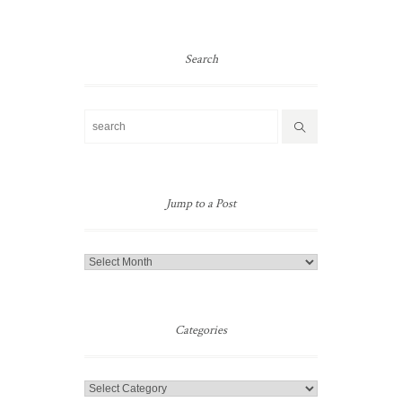
Search
Jump to a Post
Jump
to
a
Post
Categories
Categories