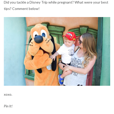
Did you tackle a Disney Trip while pregnant? What were your best
tips? Comment below!
xoxo.
Pin It!