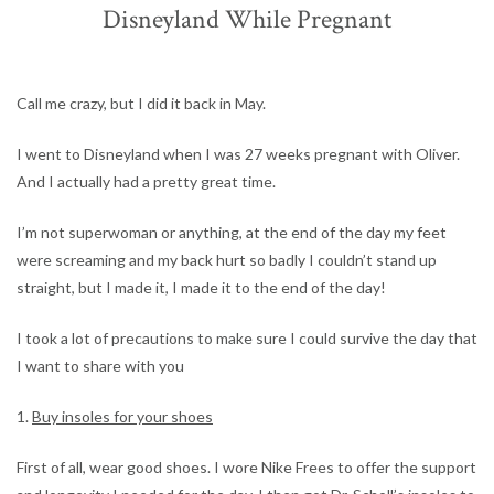
Disneyland While Pregnant
Call me crazy, but I did it back in May.
I went to Disneyland when I was 27 weeks pregnant with Oliver.
And I actually had a pretty great time.
I’m not superwoman or anything, at the end of the day my feet
were screaming and my back hurt so badly I couldn’t stand up
straight, but I made it, I made it to the end of the day!
I took a lot of precautions to make sure I could survive the day that
I want to share with you
1.
Buy insoles for your shoes
First of all, wear good shoes. I wore Nike Frees to offer the support