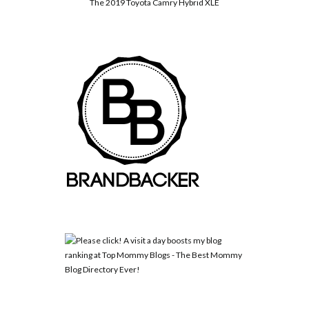
The 2019 Toyota Camry Hybrid XLE