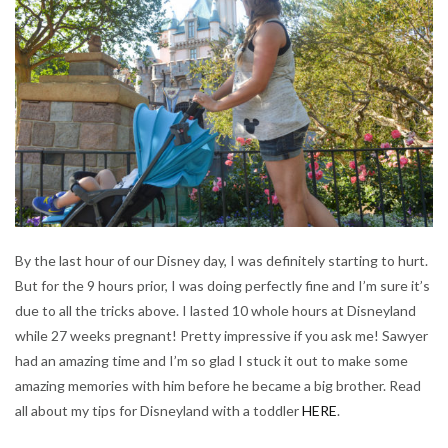
By the last hour of our Disney day, I was definitely starting to hurt.
But for the 9 hours prior, I was doing perfectly fine and I’m sure it’s
due to all the tricks above. I lasted 10 whole hours at Disneyland
while 27 weeks pregnant! Pretty impressive if you ask me! Sawyer
had an amazing time and I’m so glad I stuck it out to make some
amazing memories with him before he became a big brother. Read
all about my tips for Disneyland with a toddler
HERE
.