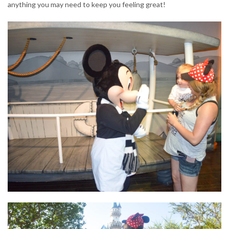
anything you may need to keep you feeling great!