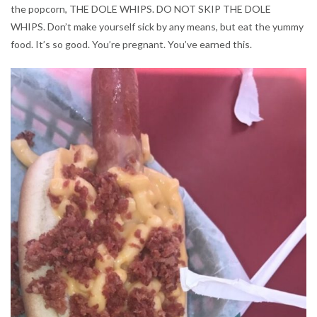
the popcorn, THE DOLE WHIPS. DO NOT SKIP THE DOLE
WHIPS. Don’t make yourself sick by any means, but eat the yummy
food. It’s so good. You’re pregnant. You’ve earned this.