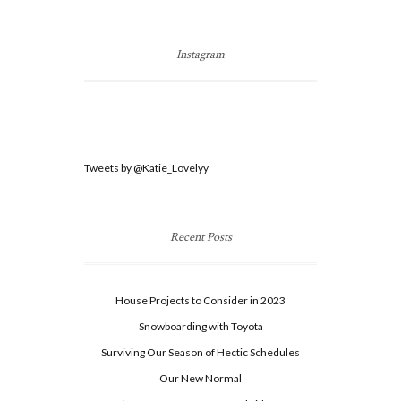
Instagram
Tweets by @Katie_Lovelyy
Recent Posts
House Projects to Consider in 2023
Snowboarding with Toyota
Surviving Our Season of Hectic Schedules
Our New Normal