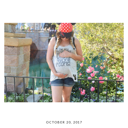
OCTOBER 20, 2017