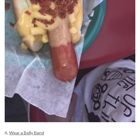
6.
Wear a Belly Band