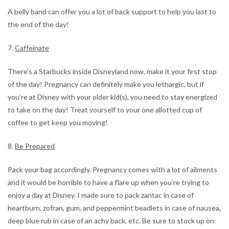
A belly band can offer you a lot of back support to help you last to
the end of the day!
7.
Caffeinate
There’s a Starbucks inside Disneyland now, make it your first stop
of the day! Pregnancy can definitely make you lethargic, but if
you’re at Disney with your older kid(s), you need to stay energized
to take on the day! Treat yourself to your one allotted cup of
coffee to get keep you moving!
8.
Be Prepared
Pack your bag accordingly. Pregnancy comes with a lot of ailments
and it would be horrible to have a flare up when you’re trying to
enjoy a day at Disney. I made sure to pack zantac in case of
heartburn, zofran, gum, and peppermint beadlets in case of nausea,
deep blue rub in case of an achy back, etc. Be sure to stock up on