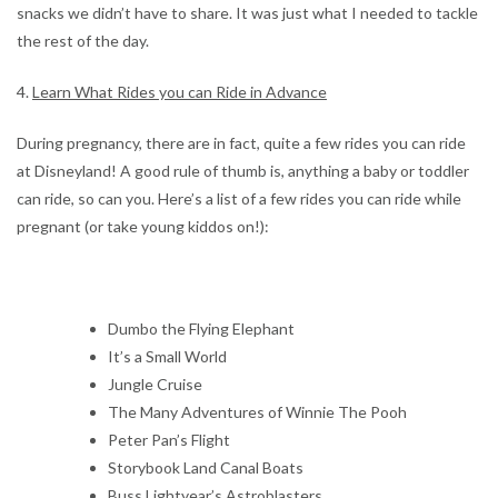
snacks we didn’t have to share. It was just what I needed to tackle
the rest of the day.
4.
Learn What Rides you can Ride in Advance
During pregnancy, there are in fact, quite a few rides you can ride
at Disneyland! A good rule of thumb is, anything a baby or toddler
can ride, so can you. Here’s a list of a few rides you can ride while
pregnant (or take young kiddos on!):
Dumbo the Flying Elephant
It’s a Small World
Jungle Cruise
The Many Adventures of Winnie The Pooh
Peter Pan’s Flight
Storybook Land Canal Boats
Buss Lightyear’s Astroblasters