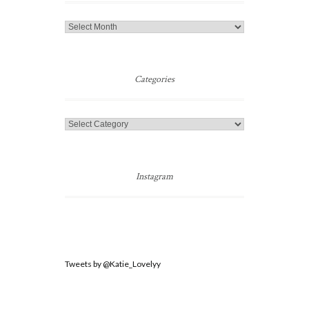
Jump
to
a
Post
Categories
Categories
Instagram
Tweets by @Katie_Lovelyy