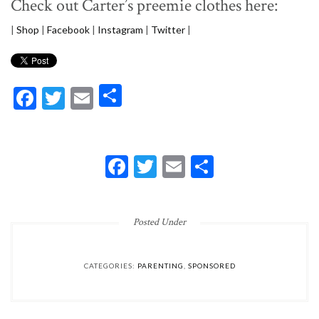
Check out Carter’s preemie clothes here:
|
Shop
|
Facebook
|
Instagram
|
Twitter
|
Facebook
Twitter
Email
Share
FACEBOOK
TWITTER
EMAIL
SHARE
Posted Under
CATEGORIES:
PARENTING
,
SPONSORED