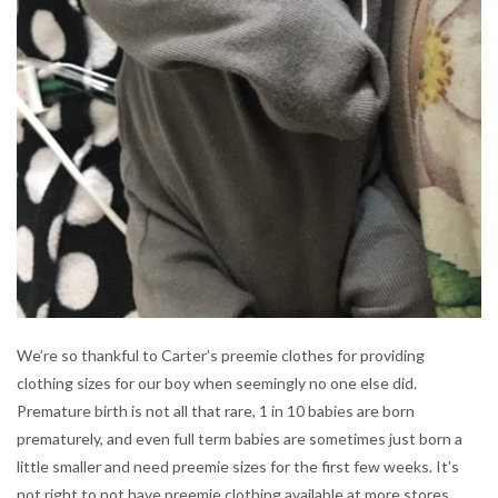
We’re so thankful to Carter’s preemie clothes for providing
clothing sizes for our boy when seemingly no one else did.
Premature birth is not all that rare, 1 in 10 babies are born
prematurely, and even full term babies are sometimes just born a
little smaller and need preemie sizes for the first few weeks. It’s
not right to not have preemie clothing available at more stores.