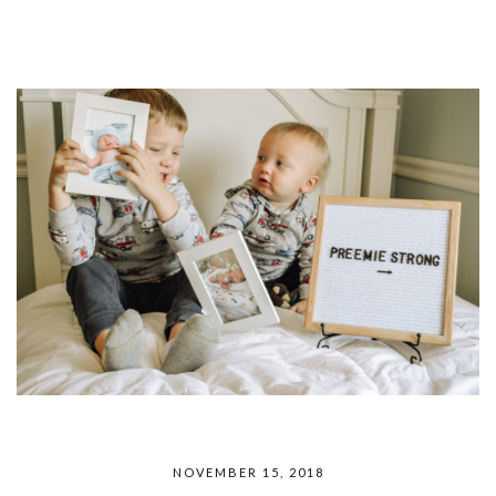
NOVEMBER 15, 2018