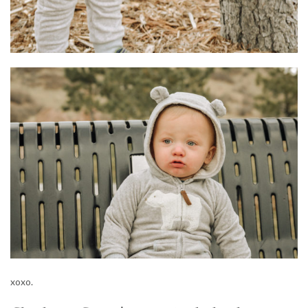
xoxo.