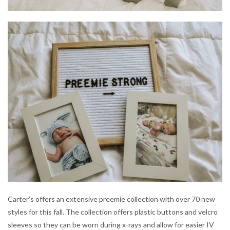
Carter’s offers an extensive preemie collection with over 70 new
styles for this fall. The collection offers plastic buttons and velcro
sleeves so they can be worn during x-rays and allow for easier IV