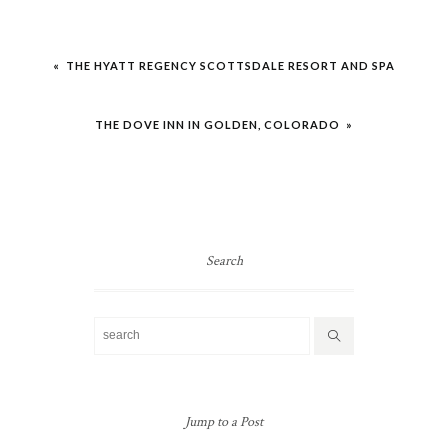
Post
« THE HYATT REGENCY SCOTTSDALE RESORT AND SPA
navigation
THE DOVE INN IN GOLDEN, COLORADO »
Search
Jump to a Post