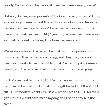
Luckily, Carter’s has the backs of preemie Mamas everywhere!
Not only do they offer preemie sizing in store so you can pick it up
as soon as you need it, but the outfits are cute and in the same
patterns as their regular sizes! I even had a preemie outfit for
Oliver that matched an outfit (2 year old) Sawyer had. I was able to
get matching outfits for my kids from the very start.
We’ve always loved Carter’s. The quality of their products is
unmatched, their prices are amazing, and they truly care about
their community. November is National Prematurity Awareness
month, and Carter’s reached out to me about a special project.
Carter’s wanted to bless NICU Mamas everywhere, and they
asked me if I would stuff and deliver a gift basket to Oliver’s old
NICU. I immediately said yes. I know when I was a NICU Mama, a
gift like this would have made my day, and I hope they felt the
same!