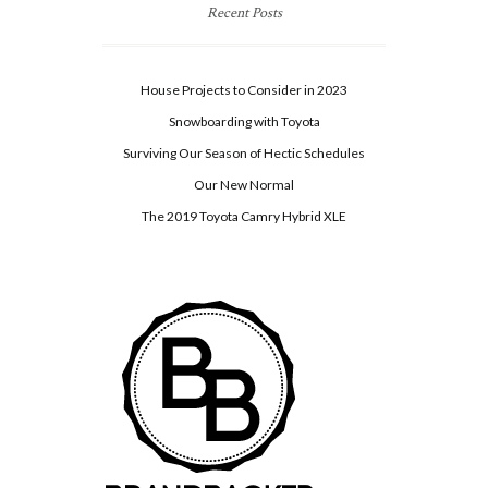
Recent Posts
House Projects to Consider in 2023
Snowboarding with Toyota
Surviving Our Season of Hectic Schedules
Our New Normal
The 2019 Toyota Camry Hybrid XLE