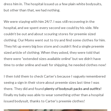
dress him in. The hospital issued us a few plain white bodysuits,
but other than that, we had nothing.
We were staying with him 24/7. I was still recovering in the
hospital, and we spent every second we could by his side. We
couldn’t be out and about scouring stores for preemie sized
clothing. Our Moms went out to try and find some clothes for him.
They hit up every big box store and couldn’t find a single preemie
sized article of clothing. When they asked, they were told that
there were “extended sizes available online” but we didn’t have
time to order online and wait for shipping, he needed clothes now!
I then told them to check Carter’s because I vaguely remembered
seeing a sign in their store about preemie sizes last time I was
there. They did and found
plenty of bodysuit packs and outfits!
Finally my baby was able to wear something other than a hospital
issued bodysuit, thanks to Carter’s preemie clothes!