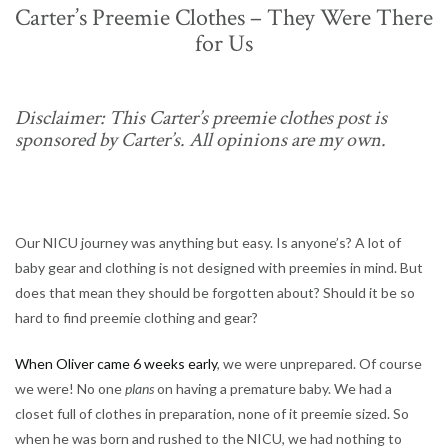
Carter’s Preemie Clothes – They Were There
for Us
Disclaimer: This Carter’s preemie clothes post is
sponsored by Carter’s. All opinions are my own.
Our NICU journey was anything but easy. Is anyone’s? A lot of
baby gear and clothing is not designed with preemies in mind. But
does that mean they should be forgotten about? Should it be so
hard to find preemie clothing and gear?
When Oliver came 6 weeks early
, we were unprepared. Of course
we were! No one
plans
on having a premature baby. We had a
closet full of clothes in preparation, none of it preemie sized. So
when he was born and rushed to the NICU, we had nothing to