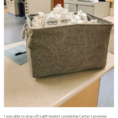
I was able to drop off a gift basket containing Carter’s preemie