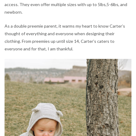
access. They even offer multiple sizes with up to 5lbs,5-6lbs, and
newborn.
As a double preemie parent, it warms my heart to know Carter’s
thought of everything and everyone when designing their
clothing. From preemies up until size 14, Carter’s caters to
everyone and for that, I am thankful.