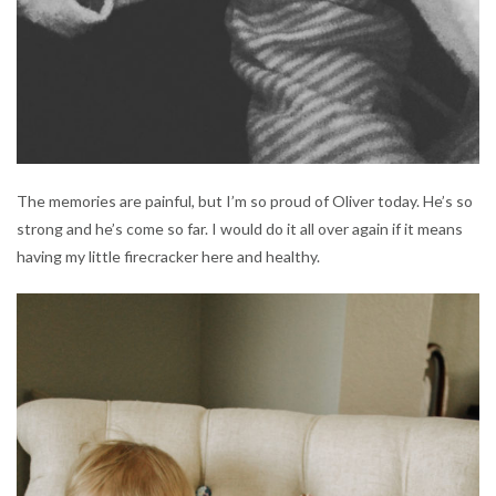
The memories are painful, but I’m so proud of Oliver today. He’s so
strong and he’s come so far. I would do it all over again if it means
having my little firecracker here and healthy.