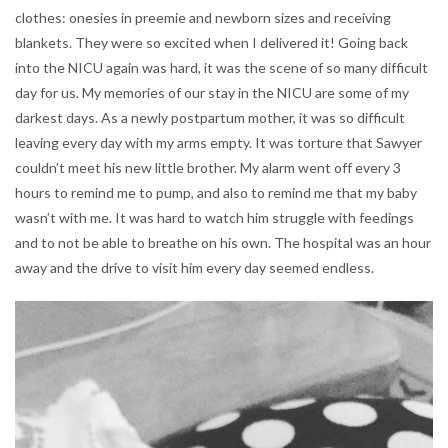
clothes: onesies in preemie and newborn sizes and receiving
blankets. They were so excited when I delivered it! Going back
into the NICU again was hard, it was the scene of so many difficult
day for us. My memories of our stay in the NICU are some of my
darkest days. As a newly postpartum mother, it was so difficult
leaving every day with my arms empty. It was torture that Sawyer
couldn’t meet his new little brother. My alarm went off every 3
hours to remind me to pump, and also to remind me that my baby
wasn’t with me. It was hard to watch him struggle with feedings
and to not be able to breathe on his own. The hospital was an hour
away and the drive to visit him every day seemed endless.