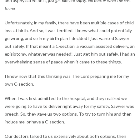
and asphyxiated on it,
just get him out safely. No matter what the cost
to me.
Unfortunately, in my family, there have been multiple cases of child
loss at birth. And so, I was terrified. I knew what could potentially
go wrong, and so in my birth plan I decided I just wanted Sawyer
out safely. If that meant a C-section, a vacuum assisted delivery, an
episiotomy, whatever was needed! Just get him out safely. I had an
overwhelming sense of peace when it came to these things.
I know now that this thinking was The Lord preparing me for my
own C-section.
When I was first admitted to the hospital, and they realized we
were going to have to deliver right away for my safety, Sawyer was
breech. So, they gave us two options. To try to turn him and then
induce me, or have a C-section.
Our doctors talked to us extensively about both options, then