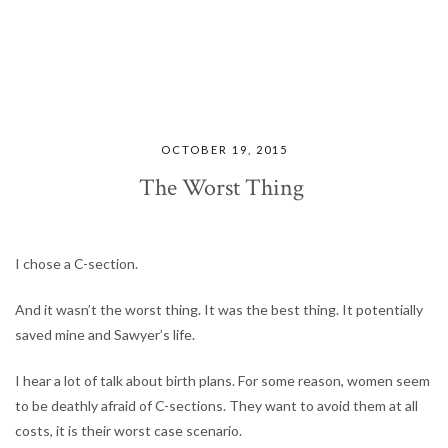
OCTOBER 19, 2015
The Worst Thing
I chose a C-section.
And it wasn’t the worst thing. It was the best thing. It potentially
saved mine and Sawyer’s life.
I hear a lot of talk about birth plans. For some reason, women seem
to be deathly afraid of C-sections. They want to avoid them at all
costs, it is their worst case scenario.