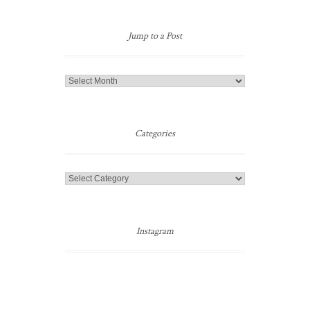
Jump to a Post
Jump
to
a
Post
Categories
Categories
Instagram