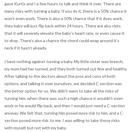
gave Kurtis and I a few hours to talk and think it over. There are
many risks with turning a baby. If you do it, there is a 50% chance it
won’t even work. There is also a 50% chance that if it does work,
they baby will just flip back within 24 hours. There are also risks
that it will severely elevate the baby’s heart rate, or even cause it
to drop. There’s also a chance the chord could wrap around it’s
neck if it hasn’t already.
I have nothing against turning a baby. My little sister was breech,
my mom had her turned, and they both turned out fine and healthy.
After talking to the doctors about the pros and cons of both
options, and talking it over ourselves, we decided C-section was
the better option for us. We didn’t want to take all the risks of
turning him, when there was such a high chance it wouldn’t even
work or he would flip back, and then I would just need a C-section
anyway. We felt that, turning him posed more risk to him, and a C-
section posed more risk. to me. I was willing to take those risks
with myself, but not with my baby.