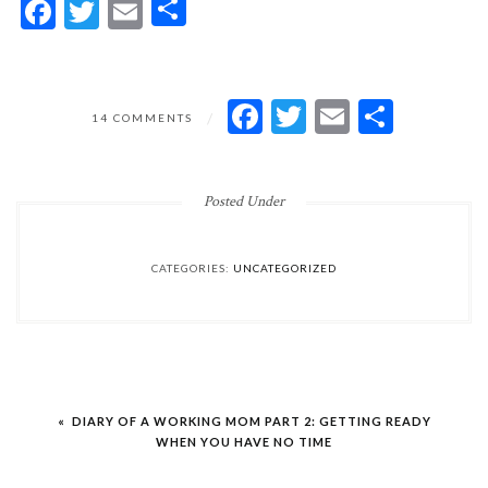
Facebook
Twitter
Email
Share
ON
FACEBOOK
TWITTER
EMAIL
SHARE
14 COMMENTS
THE
WORST
THING
Posted Under
CATEGORIES:
UNCATEGORIZED
Post
« DIARY OF A WORKING MOM PART 2: GETTING READY
navigation
WHEN YOU HAVE NO TIME