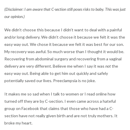
(Disclaimer: I am aware that C-section still poses risks to baby. This was just
our opinion.)
We didn’t choose this because I didn’t want to deal with a painful
and/or long delivery. We didn’t choose it because we felt it was the
easy way out. We chose it because we felt it was best for our son.
My recovery was awful. So much worse than I thought it would be.
Recovering from abdominal surgery and recovering from a vaginal
delivery are very different. Believe me when I say it was
not
the
easy way out. Being able to get him out quickly and safely
potentially saved our lives. Preeclampsia is no joke.
It makes me so sad when I talk to women or I read online how
turned off they are by C-section. I even came across a hateful
group on Facebook that claims that those who have had a C-
section have not really given birth and are not truly mothers. It
broke my heart.