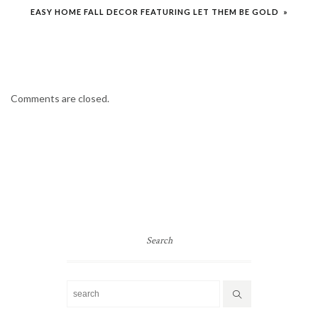
EASY HOME FALL DECOR FEATURING LET THEM BE GOLD »
Comments are closed.
Search