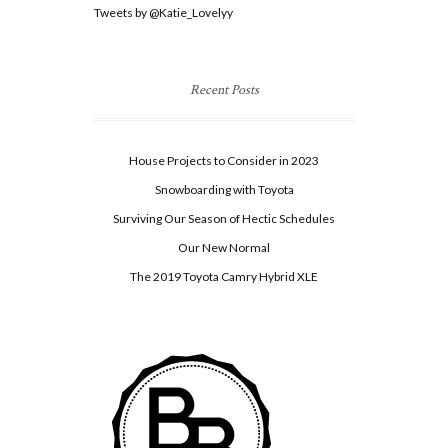
Tweets by @Katie_Lovelyy
Recent Posts
House Projects to Consider in 2023
Snowboarding with Toyota
Surviving Our Season of Hectic Schedules
Our New Normal
The 2019 Toyota Camry Hybrid XLE