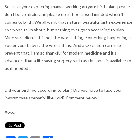
So, to all your expecting mamas working on your birth plan, please
don’t be so afraid, and please do not be closed minded when it
comes to birth. We all want that natural, beautiful birth experience
everyone talks about, but nothing ever goes according to plan.
Mine sure didn’t. It is not the worst thing. Something happening to
you or your baby is the worst thing. And a C-section can help
prevent that. I am so thankful for modern medicine and it’s
advances, that a life saving surgery such as this one, is available to
us if needed!
Did your birth go according to plan? Did you have to face your
“worst case scenario” like I did? Comment below!
Xoxo.