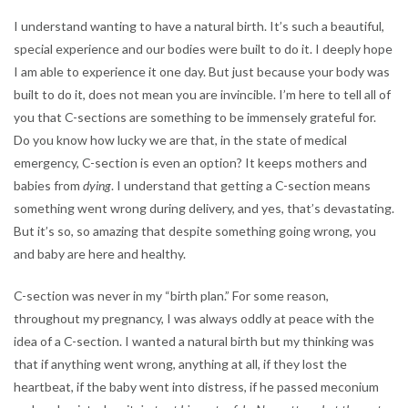
I understand wanting to have a natural birth. It’s such a beautiful,
special experience and our bodies were built to do it. I deeply hope
I am able to experience it one day. But just because your body was
built to do it, does not mean you are invincible. I’m here to tell all of
you that C-sections are something to be immensely grateful for.
Do you know how lucky we are that, in the state of medical
emergency, C-section is even an option? It keeps mothers and
babies from
dying
. I understand that getting a C-section means
something went wrong during delivery, and yes, that’s devastating.
But it’s so, so amazing that despite something going wrong, you
and baby are here and healthy.
C-section was never in my “birth plan.” For some reason,
throughout my pregnancy, I was always oddly at peace with the
idea of a C-section. I wanted a natural birth but my thinking was
that if anything went wrong, anything at all, if they lost the
heartbeat, if the baby went into distress, if he passed meconium