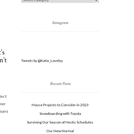
Categories
Instagram
’s
n’t
Tweets by @Katie_Lovelyy
Recent Posts
lect
imer
House Projects to Consider in 2023
means
Snowboarding with Toyota
Surviving Our Season of Hectic Schedules
Our New Normal