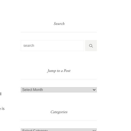
Search
Jump to a Post
Jump
l
to
a
 is
Post
Categories