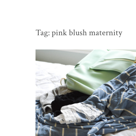
Tag:
pink blush maternity