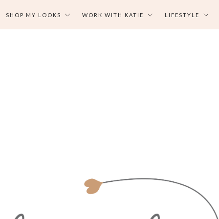
SHOP MY LOOKS
WORK WITH KATIE
LIFESTYLE