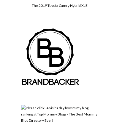
The 2019 Toyota Camry Hybrid XLE