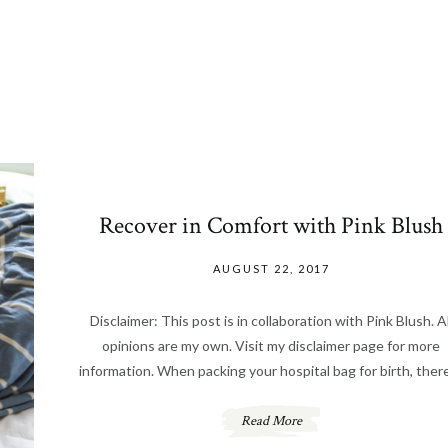
Recover in Comfort with Pink Blush
AUGUST 22, 2017
Disclaimer: This post is in collaboration with Pink Blush. Al
opinions are my own. Visit my disclaimer page for more
information. When packing your hospital bag for birth, there
Read More