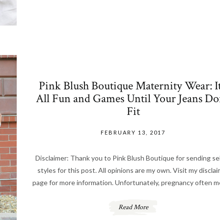
Pink Blush Boutique Maternity Wear: It
All Fun and Games Until Your Jeans Do
Fit
FEBRUARY 13, 2017
Disclaimer: Thank you to Pink Blush Boutique for sending se
styles for this post. All opinions are my own. Visit my discla
page for more information. Unfortunately, pregnancy often 
Read More