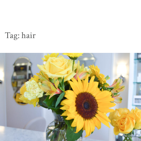
Tag:
hair