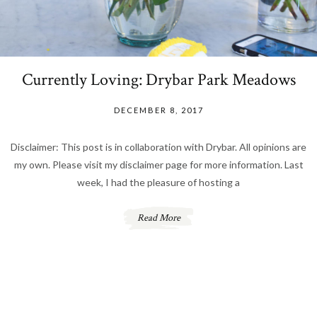
Currently Loving: Drybar Park Meadows
DECEMBER 8, 2017
Disclaimer: This post is in collaboration with Drybar. All opinions are
my own. Please visit my disclaimer page for more information. Last
week, I had the pleasure of hosting a
Read More