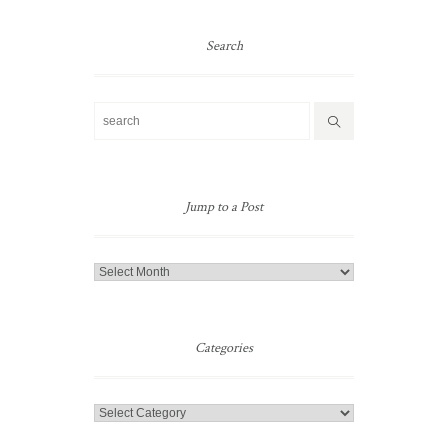
Search
Jump to a Post
Jump
to
a
Post
Categories
Categories