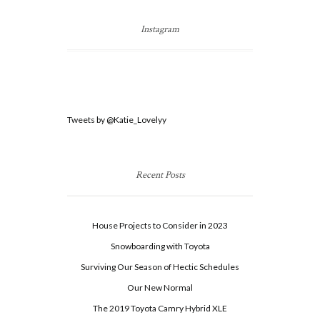
Instagram
Tweets by @Katie_Lovelyy
Recent Posts
House Projects to Consider in 2023
Snowboarding with Toyota
Surviving Our Season of Hectic Schedules
Our New Normal
The 2019 Toyota Camry Hybrid XLE